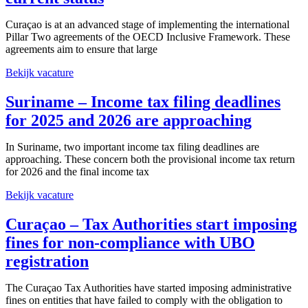
Curaçao is at an advanced stage of implementing the international
Pillar Two agreements of the OECD Inclusive Framework. These
agreements aim to ensure that large
Bekijk vacature
Suriname – Income tax filing deadlines
for 2025 and 2026 are approaching
In Suriname, two important income tax filing deadlines are
approaching. These concern both the provisional income tax return
for 2026 and the final income tax
Bekijk vacature
Curaçao – Tax Authorities start imposing
fines for non‑compliance with UBO
registration
The Curaçao Tax Authorities have started imposing administrative
fines on entities that have failed to comply with the obligation to