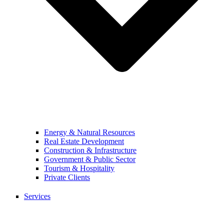
Energy & Natural Resources
Real Estate Development
Construction & Infrastructure
Government & Public Sector
Tourism & Hospitality
Private Clients
Services