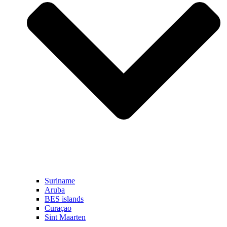
Suriname
Aruba
BES islands
Curaçao
Sint Maarten