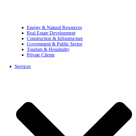
Energy & Natural Resources
Real Estate Development
Construction & Infrastructure
Government & Public Sector
Tourism & Hospitality
Private Clients
Services