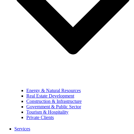
Energy & Natural Resources
Real Estate Development
Construction & Infrastructure
Government & Public Sector
Tourism & Hospitality
Private Clients
Services