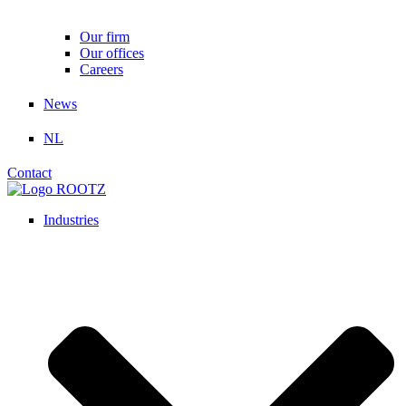
Our firm
Our offices
Careers
News
NL
Contact
Industries