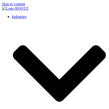
Skip to content
Industries