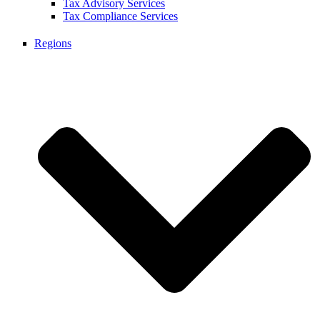
Tax Advisory Services
Tax Compliance Services
Regions