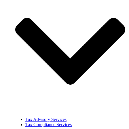
Tax Advisory Services
Tax Compliance Services