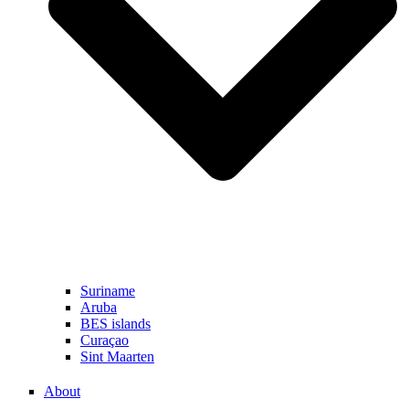
Suriname
Aruba
BES islands
Curaçao
Sint Maarten
About