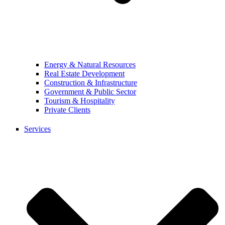
Energy & Natural Resources
Real Estate Development
Construction & Infrastructure
Government & Public Sector
Tourism & Hospitality
Private Clients
Services