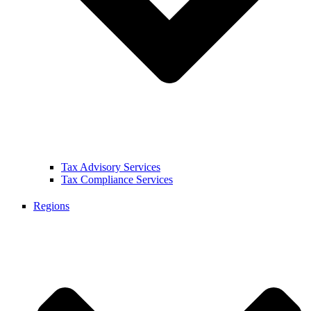
Tax Advisory Services
Tax Compliance Services
Regions