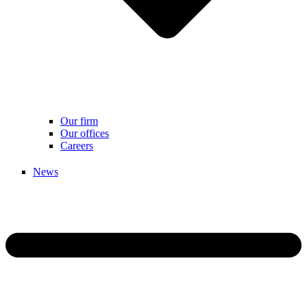
Our firm
Our offices
Careers
News