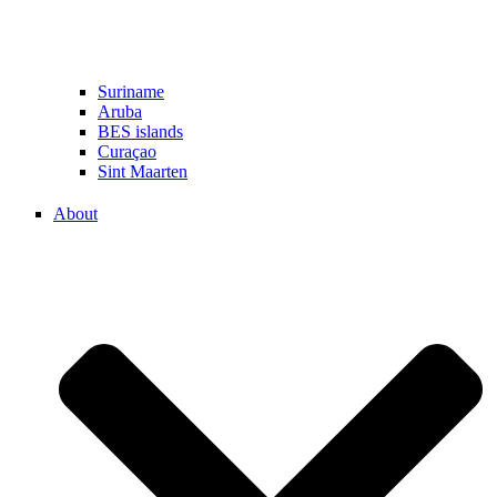
Suriname
Aruba
BES islands
Curaçao
Sint Maarten
About