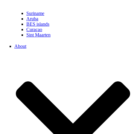
Suriname
Aruba
BES islands
Curaçao
Sint Maarten
About