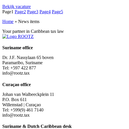
Bekijk vacature
Page
1
Page
2
Page
3
Page
4
Page
5
Home
»
News items
Your partner in Caribbean tax law
Suriname office
Dr. J.F. Nassylaan 65 boven
Paramaribo, Suriname
Tel: +597 422 877
info@rootz.tax
Curaçao office
Johan van Walbeeckplein 11
P.O. Box 611
Willemstad | Curaçao
Tel: +599(9) 461 7140
info@rootz.tax
Suriname & Dutch Caribbean desk