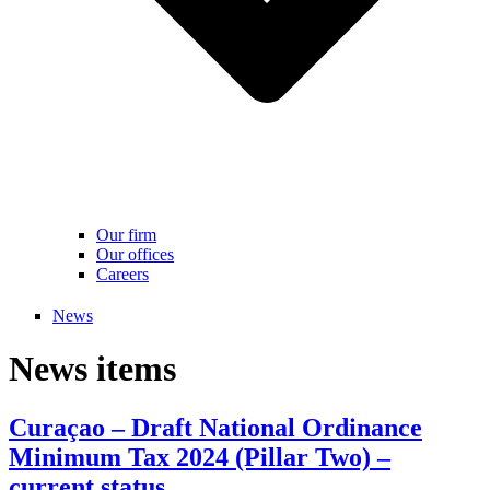
Our firm
Our offices
Careers
News
News items
Curaçao – Draft National Ordinance
Minimum Tax 2024 (Pillar Two) –
current status