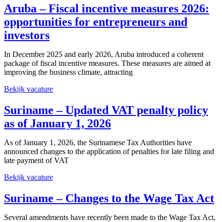
Aruba – Fiscal incentive measures 2026:
opportunities for entrepreneurs and
investors
In December 2025 and early 2026, Aruba introduced a coherent
package of fiscal incentive measures. These measures are aimed at
improving the business climate, attracting
Bekijk vacature
Suriname – Updated VAT penalty policy
as of January 1, 2026
As of January 1, 2026, the Surinamese Tax Authorities have
announced changes to the application of penalties for late filing and
late payment of VAT
Bekijk vacature
Suriname – Changes to the Wage Tax Act
Several amendments have recently been made to the Wage Tax Act,