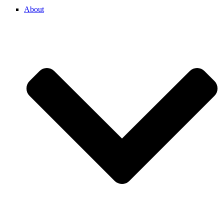
About