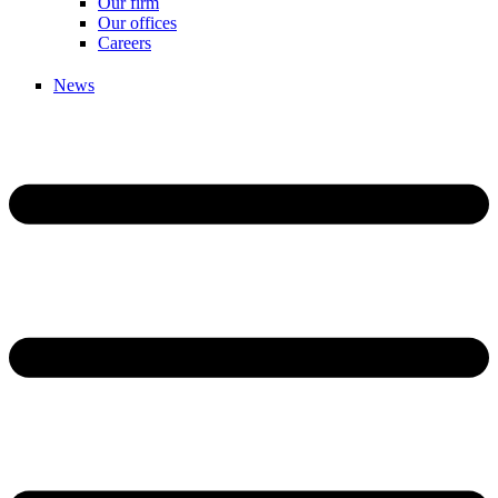
Our firm
Our offices
Careers
News