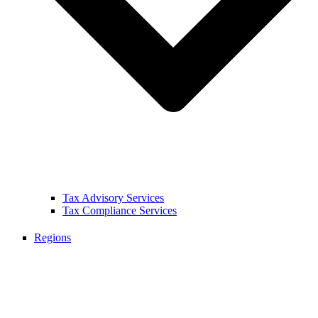
Tax Advisory Services
Tax Compliance Services
Regions