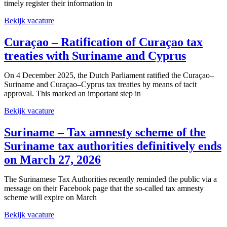
timely register their information in
Bekijk vacature
Curaçao – Ratification of Curaçao tax
treaties with Suriname and Cyprus
On 4 December 2025, the Dutch Parliament ratified the Curaçao–
Suriname and Curaçao–Cyprus tax treaties by means of tacit
approval. This marked an important step in
Bekijk vacature
Suriname – Tax amnesty scheme of the
Suriname tax authorities definitively ends
on March 27, 2026
The Surinamese Tax Authorities recently reminded the public via a
message on their Facebook page that the so‑called tax amnesty
scheme will expire on March
Bekijk vacature