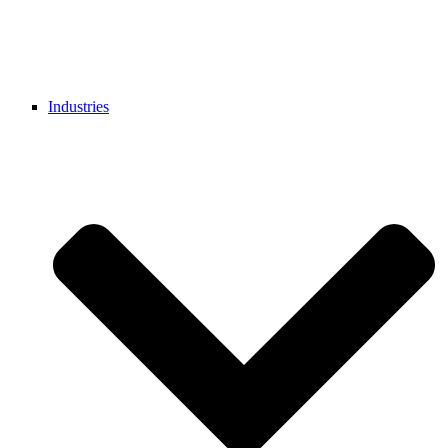
Industries