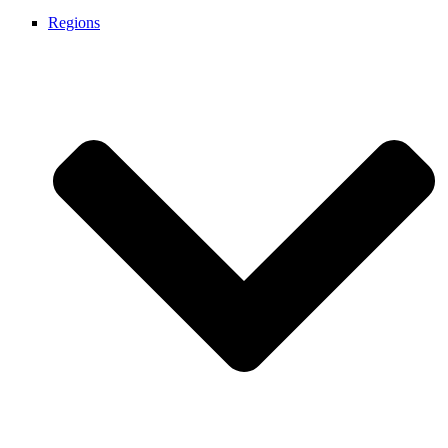
Regions