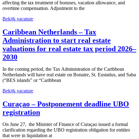
affecting the tax treatment of bonuses, vacation allowance, and
overtime compensation. Adjustment to the
Bekijk vacature
Caribbean Netherlands – Tax
Administration to start real estate
valuations for real estate tax period 2026–
2030
In the coming period, the Tax Administration of the Caribbean
Netherlands will have real estate on Bonaire, St. Eustatius, and Saba
(“BES islands” or “Caribbean
Bekijk vacature
Curaçao – Postponement deadline UBO
registration
On June 27, the Minister of Finance of Curaçao issued a formal
clarification regarding the UBO registration obligation for entities
that were in liquidation at