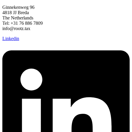
Ginnekenweg 96
4818 JJ Breda
The Netherlands
Tel: +31 76 886 7809
info@rootz.tax
Linkedin