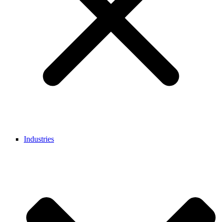
Industries