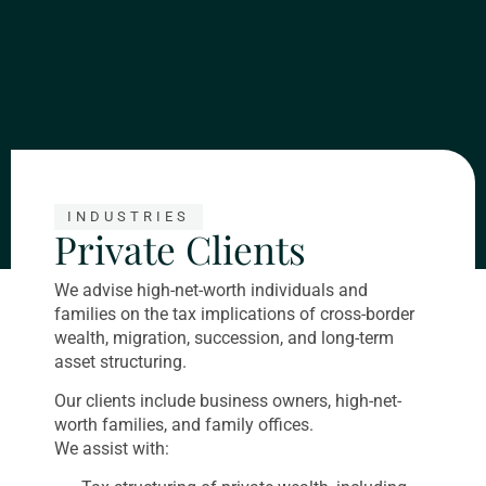
INDUSTRIES
Private Clients
We advise high-net-worth individuals and
families on the tax implications of cross-border
wealth, migration, succession, and long-term
asset structuring.
Our clients include business owners, high-net-
worth families, and family offices.
We assist with: