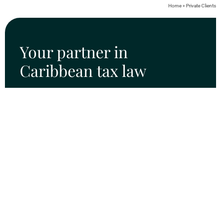
Home
»
Private Clients
Your partner in
Caribbean tax law
SURINAME OFFICE
Dr. J.F. Nassylaan 65 boven
Paramaribo, Suriname
Tel: +597 422 877
info@rootz.tax
CURAÇAO OFFICE
Johan van Walbeeckplein 11
P.O. Box 611
Willemstad | Curaçao
Tel: +599(9) 461 7140