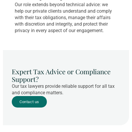
Our role extends beyond technical advice: we
help our private clients understand and comply
with their tax obligations, manage their affairs
with discretion and integrity, and protect their
privacy in every aspect of our engagement.
Expert Tax Advice or Compliance
Support?
Our tax lawyers provide reliable support for all tax
and compliance matters.
Contact us