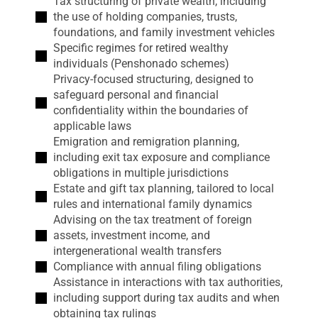
Tax structuring of private wealth, including
the use of holding companies, trusts,
foundations, and family investment vehicles
Specific regimes for retired wealthy
individuals (Penshonado schemes)
Privacy-focused structuring, designed to
safeguard personal and financial
confidentiality within the boundaries of
applicable laws
Emigration and remigration planning,
including exit tax exposure and compliance
obligations in multiple jurisdictions
Estate and gift tax planning, tailored to local
rules and international family dynamics
Advising on the tax treatment of foreign
assets, investment income, and
intergenerational wealth transfers
Compliance with annual filing obligations
Assistance in interactions with tax authorities,
including support during tax audits and when
obtaining tax rulings