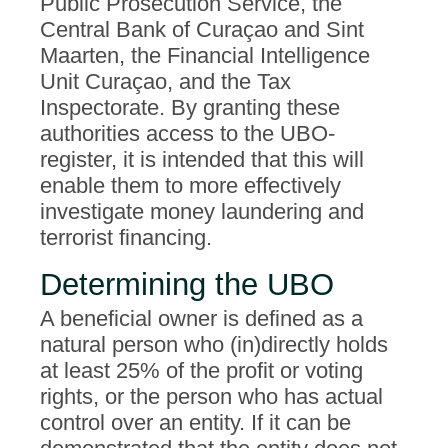
Public Prosecution Service, the
Central Bank of Curaçao and Sint
Maarten, the Financial Intelligence
Unit Curaçao, and the Tax
Inspectorate. By granting these
authorities access to the UBO-
register, it is intended that this will
enable them to more effectively
investigate money laundering and
terrorist financing.
Determining the UBO
A beneficial owner is defined as a
natural person who (in)directly holds
at least 25% of the profit or voting
rights, or the person who has actual
control over an entity. If it can be