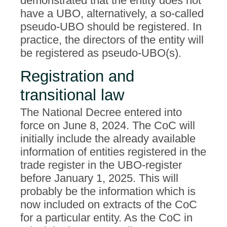
demonstrated that the entity does not
have a UBO, alternatively, a so-called
pseudo-UBO should be registered. In
practice, the directors of the entity will
be registered as pseudo-UBO(s).
Registration and
transitional law
The National Decree entered into
force on June 8, 2024. The CoC will
initially include the already available
information of entities registered in the
trade register in the UBO-register
before January 1, 2025. This will
probably be the information which is
now included on extracts of the CoC
for a particular entity. As the CoC in