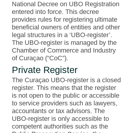
National Decree on UBO Registration
entered into force. This decree
provides rules for registering ultimate
beneficial owners of entities and other
legal structures in a ‘UBO-register’.
The UBO-register is managed by the
Chamber of Commerce and Industry
of Curaçao (“CoC”).
Private Register
The Curaçao UBO-register is a closed
register. This means that the register
is not open to the public or accessible
to service providers such as lawyers,
accountants or tax advisors. The
UBO-register is only accessible to
competent authorities such as the