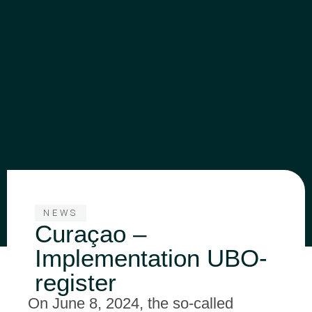
NEWS
Curaçao –
Implementation UBO-
register
On June 8, 2024, the so-called