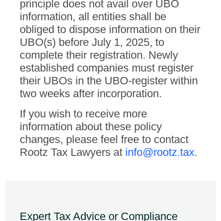
principle does not avail over UBO
information, all entities shall be
obliged to dispose information on their
UBO(s) before July 1, 2025, to
complete their registration. Newly
established companies must register
their UBOs in the UBO-register within
two weeks after incorporation.
If you wish to receive more
information about these policy
changes, please feel free to contact
Rootz Tax Lawyers at
info@rootz.tax
.
Expert Tax Advice or Compliance