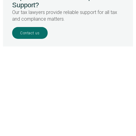
Support?
Our tax lawyers provide reliable support for all tax
and compliance matters.
Contact us
Home
»
Curaçao – Implementation UBO-register
Your partner in
Caribbean tax law
SURINAME OFFICE