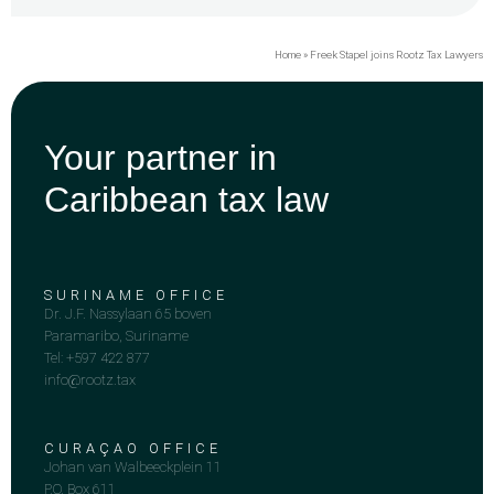
Home
»
Freek Stapel joins Rootz Tax Lawyers
Your partner in
Caribbean tax law
SURINAME OFFICE
Dr. J.F. Nassylaan 65 boven
Paramaribo, Suriname
Tel: +597 422 877
info@rootz.tax
CURAÇAO OFFICE
Johan van Walbeeckplein 11
P.O. Box 611