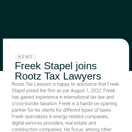
NEWS
Freek Stapel joins
Rootz Tax Lawyers
Rootz Tax Lawyers is happy to announce that Freek
Stapel joined the firm as per August 1, 2022. Freek
has gained experience in international tax law and
cross-border taxation. Freek is a hands-on sparring
partner for his clients for different types of taxes.
Freek specializes in energy-related companies,
digital services providers, real estate and
construction companies. His focus, among other