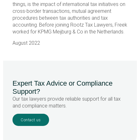
things, is the impact of international tax initiatives on
cross-border transactions, mutual agreement
procedures between tax authorities and tax
accounting. Before joining Rootz Tax Lawyers, Freek
worked for KPMG Meijburg & Co in the Netherlands.
August 2022
Expert Tax Advice or Compliance
Support?
Our tax lawyers provide reliable support for all tax
and compliance matters.
Contact us