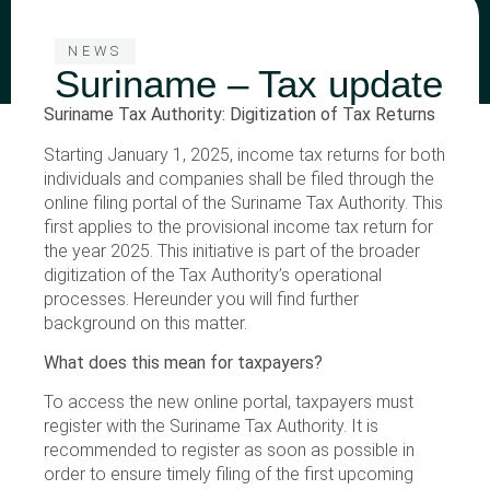
NEWS
Suriname – Tax update
Suriname Tax Authority: Digitization of Tax Returns
Starting January 1, 2025, income tax returns for both
individuals and companies shall be filed through the
online filing portal of the Suriname Tax Authority. This
first applies to the provisional income tax return for
the year 2025. This initiative is part of the broader
digitization of the Tax Authority’s operational
processes. Hereunder you will find further
background on this matter.
What does this mean for taxpayers?
To access the new online portal, taxpayers must
register with the Suriname Tax Authority. It is
recommended to register as soon as possible in
order to ensure timely filing of the first upcoming