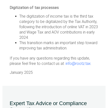
Digitization of tax processes
The digitization of income tax is the third tax
category to be digitalized by the Tax Authority,
following the introduction of online VAT in 2023
and Wage Tax and AOV contributions in early
2024.
This transition marks an important step toward
improving tax administration.
If you have any questions regarding this update,
please feel free to contact us at:
info@rootz.tax
.
January 2025
Expert Tax Advice or Compliance