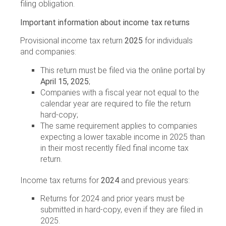
filing obligation.
Important information about income tax returns
Provisional income tax return
2025
for individuals
and companies:
This return must be filed via the online portal by
April 15, 2025
;
Companies with a fiscal year not equal to the
calendar year are required to file the return
hard-copy;
The same requirement applies to companies
expecting a lower taxable income in 2025 than
in their most recently filed final income tax
return.
Income tax returns for
2024
and previous years:
Returns for 2024 and prior years must be
submitted in hard-copy, even if they are filed in
2025.