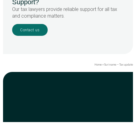
Support?
Our tax lawyers provide reliable support for all tax
and compliance matters.
Contact us
Home
»
Suriname – Tax update
Dr. J.F. Nassylaan 65 boven